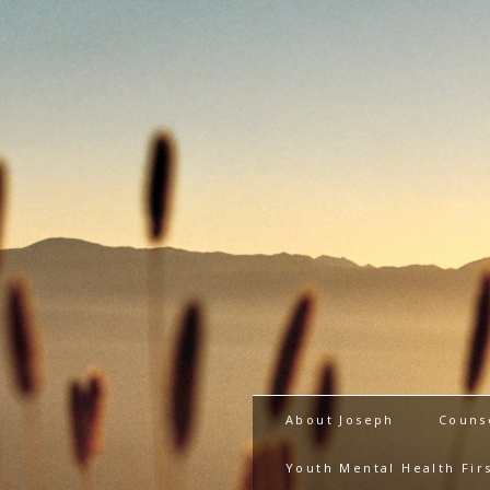
About Joseph
Couns
Youth Mental Health Firs