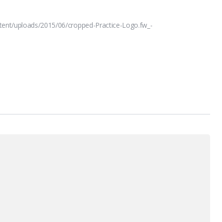
tent/uploads/2015/06/cropped-Practice-Logo.fw_-