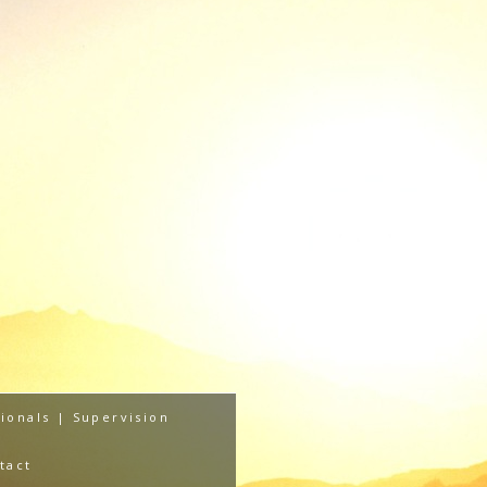
ionals | Supervision
tact