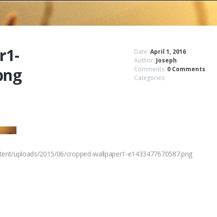
r1-
Date:
April 1, 2016
Author:
Joseph
png
Comments:
0 Comments
Categories:
ntent/uploads/2015/06/cropped-wallpaper1-e1433477670587.png