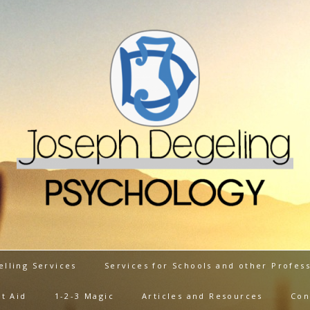
elling Services
Services for Schools and other Profess
t Aid
1-2-3 Magic
Articles and Resources
Con