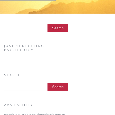
JOSEPH DEGELING
PSYCHOLOGY
SEARCH
AVAILABILITY
Joseph is available on Thursdays between