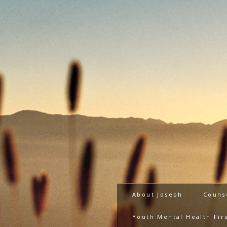
About Joseph
Couns
Youth Mental Health Firs