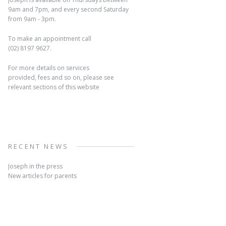
9am and 7pm, and every second Saturday
from 9am - 3pm.
To make an appointment call
(02) 8197 9627.
For more details on services
provided, fees and so on, please see
relevant sections of this website
RECENT NEWS
Joseph in the press
New articles for parents