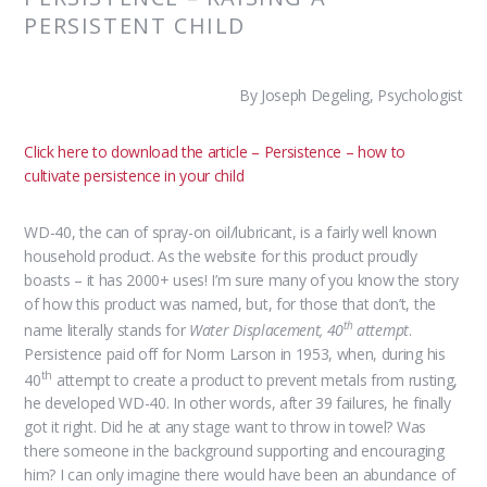
PERSISTENT CHILD
By Joseph Degeling, Psychologist
Click here to download the article – Persistence – how to
cultivate persistence in your child
WD-40, the can of spray-on oil/lubricant, is a fairly well known
household product. As the website for this product proudly
boasts – it has 2000+ uses! I’m sure many of you know the story
of how this product was named, but, for those that don’t, the
th
name literally stands for
Water Displacement, 40
attempt
.
Persistence paid off for Norm Larson in 1953, when, during his
th
40
attempt to create a product to prevent metals from rusting,
he developed WD-40. In other words, after 39 failures, he finally
got it right. Did he at any stage want to throw in towel? Was
there someone in the background supporting and encouraging
him? I can only imagine there would have been an abundance of