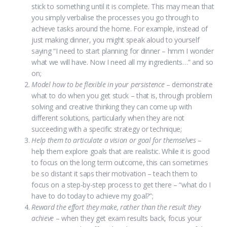
stick to something until it is complete. This may mean that
you simply verbalise the processes you go through to
achieve tasks around the home. For example, instead of
just making dinner, you might speak aloud to yourself
saying “I need to start planning for dinner – hmm I wonder
what we will have. Now I need all my ingredients…” and so
on;
Model how to be flexible in your persistence
– demonstrate
what to do when you get stuck – that is, through problem
solving and creative thinking they can come up with
different solutions, particularly when they are not
succeeding with a specific strategy or technique;
Help them to articulate a vision or goal for themselves
–
help them explore goals that are realistic. While it is good
to focus on the long term outcome, this can sometimes
be so distant it saps their motivation – teach them to
focus on a step-by-step process to get there – “what do I
have to do today to achieve my goal?”;
Reward the effort they make, rather than the result
they
achieve
– when they get exam results back, focus your