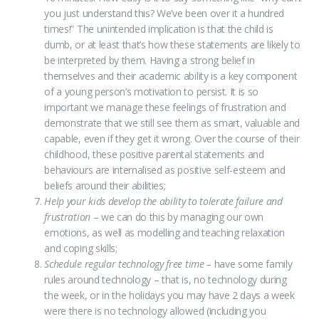
you just understand this? We’ve been over it a hundred
times!” The unintended implication is that the child is
dumb, or at least that’s how these statements are likely to
be interpreted by them. Having a strong belief in
themselves and their academic ability is a key component
of a young person’s motivation to persist. It is so
important we manage these feelings of frustration and
demonstrate that we still see them as smart, valuable and
capable, even if they get it wrong. Over the course of their
childhood, these positive parental statements and
behaviours are internalised as positive self-esteem and
beliefs around their abilities;
Help your kids develop the ability to tolerate failure and
frustration
– we can do this by managing our own
emotions, as well as modelling and teaching relaxation
and coping skills;
Schedule regular technology free time –
have some family
rules around technology – that is, no technology during
the week, or in the holidays you may have 2 days a week
were there is no technology allowed (including you