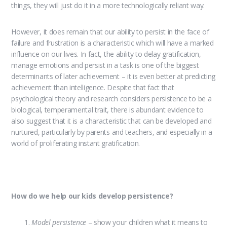
things, they will just do it in a more technologically reliant way.
However, it does remain that our ability to persist in the face of
failure and frustration is a characteristic which will have a marked
influence on our lives. In fact, the ability to delay gratification,
manage emotions and persist in a task is one of the biggest
determinants of later achievement – it is even better at predicting
achievement than intelligence. Despite that fact that
psychological theory and research considers persistence to be a
biological, temperamental trait, there is abundant evidence to
also suggest that it is a characteristic that can be developed and
nurtured, particularly by parents and teachers, and especially in a
world of proliferating instant gratification.
How do we help our kids develop persistence?
Model persistence
– show your children what it means to