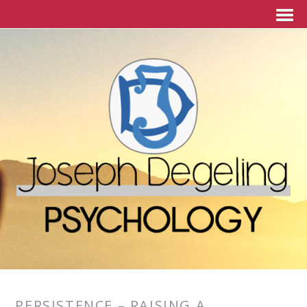
PERSISTENCE – RAISING A