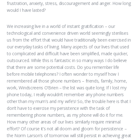
frustration, anxiety, stress, discouragement and anger. How long
would I have lasted?
We increasing live in a world of instant gratification – our
technological and convenience driven world seemingly sterilises
us from the effort that would have traditionally been exercised in
our everyday tasks of living. Many aspects of our lives that used
to complicated and difficult have been simplified, made quicker,
outsourced. While this is fantastic in so many ways I do believe
that there are some potential costs. Do you remember life
before mobile telephones? I often wonder to myself how I
remembered all those phone numbers – friends, family, home,
work, Windscreens O’Brien – the list was quite long. If I lost my
phone today, I really wouldn’t remember any phone numbers
other than my mum’s and my wife’s! So, the trouble here is that I
don’t have to exercise my persistence with the task of
remembering phone numbers, as my phone will do it for me.
How many other areas of our lives similarly require minimal
effort? Of course it’s not all doom and gloom for persistence –
the Norm Larson’s of tomorrow will still persist in achieving great