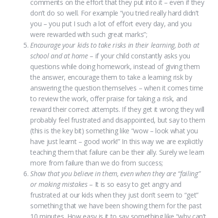
comments on the effort that they put into it – even if they
don’t do so well. For example “you tried really hard didn’t
you – you put I such a lot of effort every day, and you
were rewarded with such great marks”;
Encourage your kids to take risks in their learning, both at
school and at home
– if your child constantly asks you
questions while doing homework, instead of giving them
the answer, encourage them to take a learning risk by
answering the question themselves – when it comes time
to review the work, offer praise for taking a risk, and
reward their correct attempts. If they get it wrong they will
probably feel frustrated and disappointed, but say to them
(this is the key bit) something like “wow – look what you
have just learnt – good work!” In this way we are explicitly
teaching them that failure can be their ally. Surely we learn
more from failure than we do from success;
Show that you believe in them, even when they are “failing”
or making mistakes
– It is so easy to get angry and
frustrated at our kids when they just don’t seem to “get”
something that we have been showing them for the past
10 minutes. How easy is it to say something like “why can’t