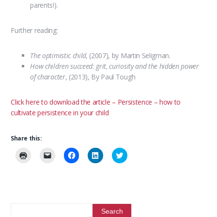
parents!).
Further reading:
The optimistic child,
(2007), by Martin Seligman.
How children succeed: grit, curiosity and the hidden power
of character
, (2013), By Paul Tough
Click here to download the article – Persistence – how to
cultivate persistence in your child
Share this:
C
C
C
C
C
l
l
l
l
l
i
i
i
i
i
c
c
c
c
c
k
k
k
k
k
t
t
t
t
t
o
o
o
o
o
p
e
s
s
s
r
m
h
h
h
i
a
a
a
a